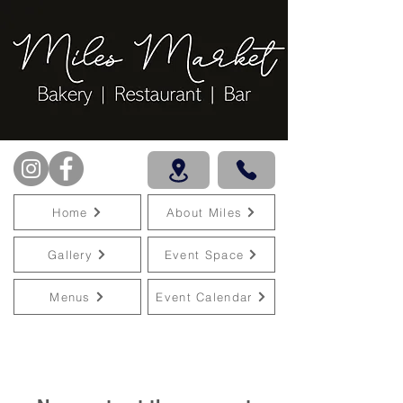
Home
About Miles
Gallery
Event Space
Menus
Event Calendar