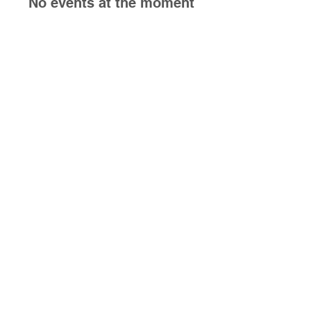
No events at the moment
Follow us on social media!
6235 Gratiot Rd
Saginaw, MI 48638
Check out our other
business next door!
https://sips-
476.square.site/