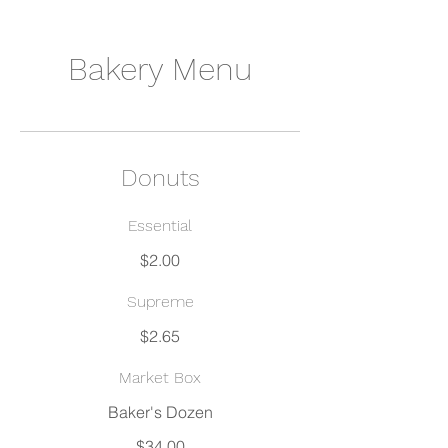
Bakery Menu
Donuts
Essential
$2.00
Supreme
$2.65
Market Box
$34.00