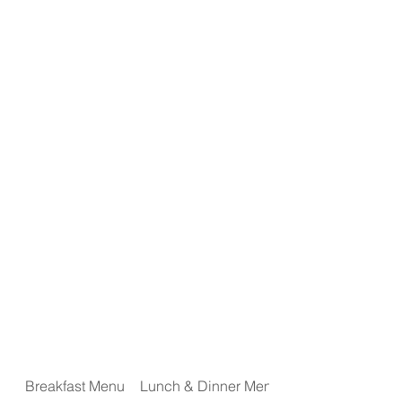
Home
About Miles
Gallery
Event Space
Menus
Event Calendar
Breakfast Menu
Lunch & Dinner Menu