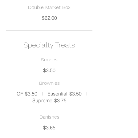
Double Market Box
$62.00
Specialty Treats
Scones
$3.50
Brownies
GF
$3.50
Essential
$3.50
Supreme
$3.75
Danishes
$3.65