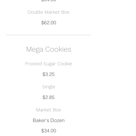
Double Market Box
$62.00
Mega Cookies
Frosted Sugar Cookie
$3.25
Single
$2.85
Market Box
$34.00