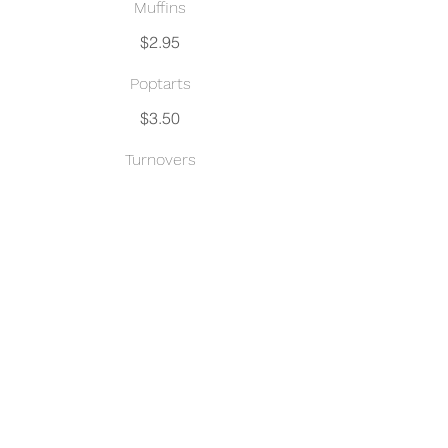
Muffins
$2.95
Poptarts
$3.50
Turnovers
Apple, Strawberry Cream Cheese,
Guava Cream Cheese, Cherry,
Raspberry
$3.50
Croissant
Chocolate, Blueberry Cream Cheese
$3.50